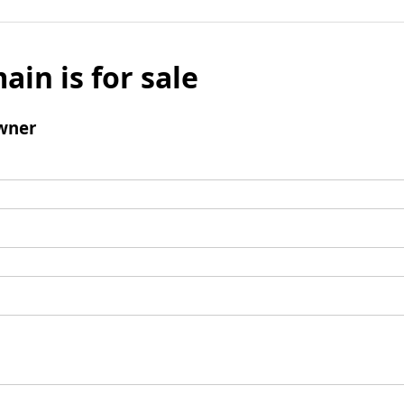
ain is for sale
wner