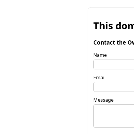
This dom
Contact the O
Name
Email
Message