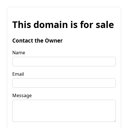
This domain is for sale
Contact the Owner
Name
Email
Message