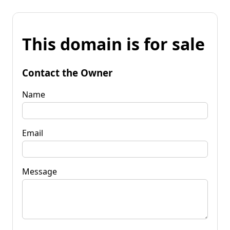
This domain is for sale
Contact the Owner
Name
Email
Message